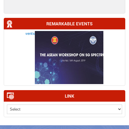
REMARKABLE EVENTS
LINK