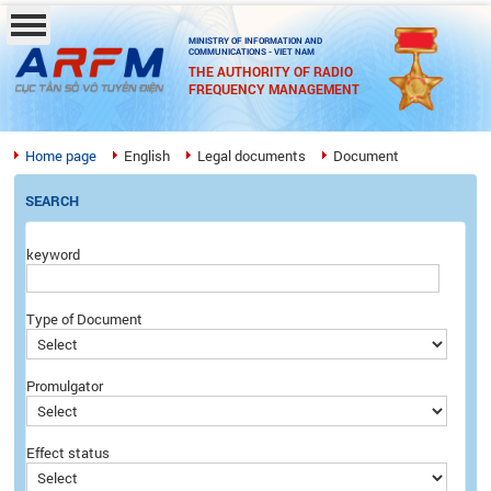
MINISTRY OF INFORMATION AND
COMMUNICATIONS - VIET NAM
THE AUTHORITY OF RADIO
FREQUENCY MANAGEMENT
Home page
English
Legal documents
Document
SEARCH
keyword
Type of Document
Promulgator
Effect status