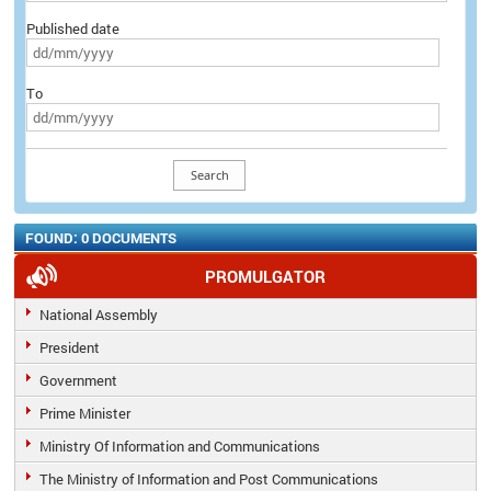
Published date
To
FOUND: 0 DOCUMENTS
PROMULGATOR
National Assembly
President
Government
Prime Minister
Ministry Of Information and Communications
The Ministry of Information and Post Communications