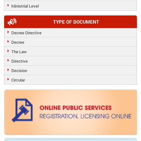
Ministrial Level
TYPE OF DOCUMENT
Decree Directive
Decree
The Law
Directive
Decision
Circular