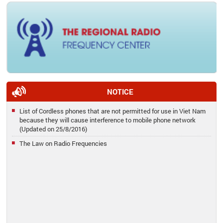
NOTICE
List of Cordless phones that are not permitted for use in Viet Nam
because they will cause interference to mobile phone network
(Updated on 25/8/2016)
The Law on Radio Frequencies