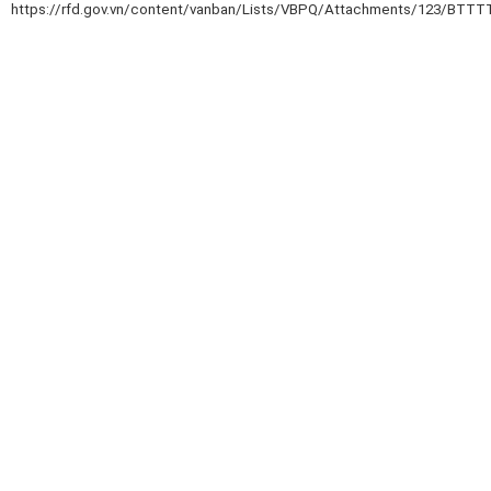
https://rfd.gov.vn/content/vanban/Lists/VBPQ/Attachments/123/BTTTT