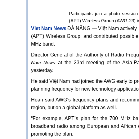
Participants join a photo sessio
(APT) Wireless Group (AWG-23) 
Viet Nam News
ĐÀ NẴNG — Việt Nam actively pa
(APT) Wireless Group, and contributed possibl
MHz band.
Director General of the Authority of Radio F
at the 23rd meeting of the Asia-P
Nam News
yesterday.
He said Việt Nam had joined the AWG early to pro
planning frequency for new technology applicatio
Hoan said AWG’s frequency plans and recommend
region, but on a global platform as well.
“For example, APT’s plan for the 700 MHz ban
broadband radio among European and African c
promoting the plan.