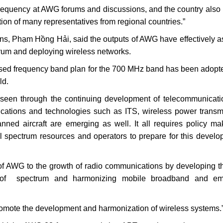
 frequency at AWG forums and discussions, and the country also
tion of many representatives from regional countries.”
ns, Phạm Hồng Hải, said the outputs of AWG have effectively a
rum and deploying wireless networks.
ed frequency band plan for the 700 MHz band has been adopt
ld.
een through the continuing development of telecommunicati
plications and technologies such as ITS, wireless power transm
ed aircraft are emerging as well. It all requires policy ma
al spectrum resources and operators to prepare for this develo
 of AWG to the growth of radio communications by developing t
e of spectrum and harmonizing mobile broadband and em
romote the development and harmonization of wireless systems.