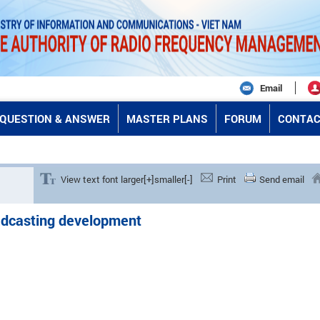
Email
QUESTION & ANSWER
MASTER PLANS
FORUM
CONTAC
View text font larger[+]
smaller[-]
Print
Send email
oadcasting development