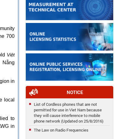
mmunity
the 700
old
Việt
à Nẵng
gion in
NOTICE
e local
List of Cordless phones that are not
permitted for use in Viet Nam because
they will cause interference to mobile
lied to
phone network (Updated on 25/8/2016)
 AWG in
The Law on Radio Frequencies