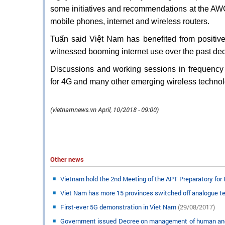
some initiatives and recommendations at the AWG-
mobile phones, internet and wireless routers.
Tuấn said Việt Nam has benefited from positi
witnessed booming internet use over the past de
Discussions and working sessions in frequency
for 4G and many other emerging wireless techno
(vietnamnews.vn April, 10/2018 - 09:00​)
Other news
Vietnam hold the 2nd Meeting of the APT Preparatory for
Viet Nam has more 15 provinces switched off analogue t
First-ever 5G demonstration in Viet Nam
(29/08/2017)
Government issued Decree on management of human and me