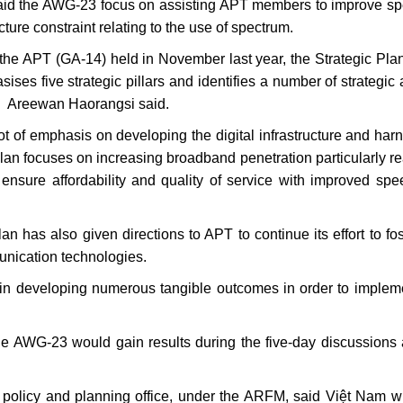
aid the AWG-23 focus on assisting APT members to improve s
ture constraint relating to the use of spectrum.
the APT (GA-14) held in November last year, the Strategic Plan
s five strategic pillars and identifies a number of strategic 
” Areewan Haorangsi said.
ot of emphasis on developing the digital infrastructure and har
Plan focuses on increasing broadband penetration particularly r
ensure affordability and quality of service with improved sp
an has also given directions to APT to continue its effort to fos
unication technologies.
in developing numerous tangible outcomes in order to implem
e AWG-23 would gain results during the five-day discussion
licy and planning office, under the ARFM, said Việt Nam wil