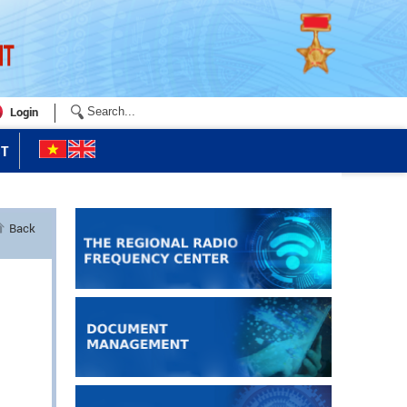
Login
T
Back