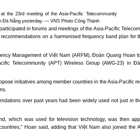
n at the 23rd meeting of the Asia-Pacific Telecommunity
in Đà Nẵng yesterday. — VNS Photo Công Thành
rticipated in forums and meetings of the Asia-Pacific Teleco
e recommendations on a harmonised frequency band plan for 
requency Management of Việt Nam (ARFM), Đoàn Quang Hoan t
acific Telecommunity (APT) Wireless Group (AWG-23) in Đ
pose initiatives among member countries in the Asia-Pacific re
ns.
ations over past years had been widely used not just in th
d, which was used for television technology, was then app
ountries,” Hoan said, adding that Việt Nam also joined the