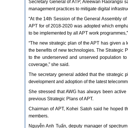
Secretary General of ATP, Areewan Haorangsi s
management practices to mitigate digital infrastruc
“At the 14th Session of the General Assembly of 
APT for of 2018-2020 was adopted which emphasise
to be implemented by all APT work programmes,
“The new strategic plan of the APT has given a l
the benefits of new technologies. The Strategic 
to the underserved and unserved population to 
coverage,” she said.
The secretary general added that the strategic pl
development and adoption of the latest telecomm
She stressed that AWG has always been active 
previous Strategic Plans of APT.
Chairman of APT, Kohei Satoh said he hoped th
members.
Nguyễn Anh Tuấn, deputy manager of spectrum po