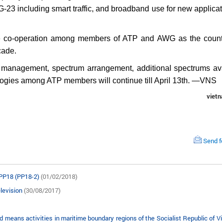
23 including smart traffic, and broadband use for new applicat
ve co-operation among members of ATP and AWG as the count
cade.
 management, spectrum arrangement, additional spectrums av
logies among ATP members will continue till April 13th. —VNS
viet
Send 
 PP18 (PP18-2)
(01/02/2018)
elevision
(30/08/2017)
ans activities in maritime boundary regions of the Socialist Republic of V