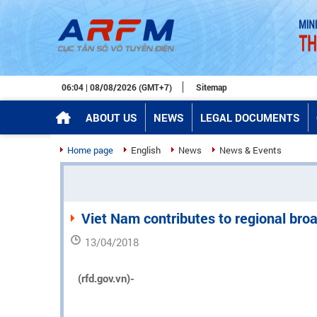
06:04 | 08/08/2026 (GMT+7)
Sitemap
ABOUT US
NEWS
LEGAL DOCUMENTS
Home page
English
News
News & Events
Viet Nam contributes to regional br
13/04/2018
(rfd.gov.vn)-