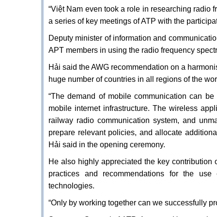
“Việt Nam even took a role in researching radio
a series of key meetings of ATP with the participa
Deputy minister of information and communicatio
APT members in using the radio frequency spect
Hải said the AWG recommendation on a harmonis
huge number of countries in all regions of the wor
“The demand of mobile communication can be s
mobile internet infrastructure. The wireless ap
railway radio communication system, and unmann
prepare relevant policies, and allocate addition
Hải said in the opening ceremony.
He also highly appreciated the key contribution
practices and recommendations for the us
technologies.
“Only by working together can we successfully p