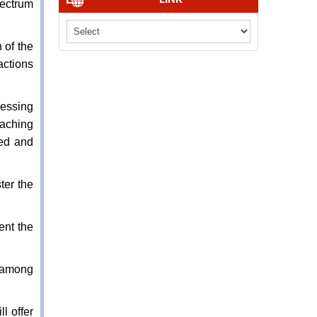
pectrum
 of the
actions
nessing
eaching
eed and
ter the
ent the
s among
l offer