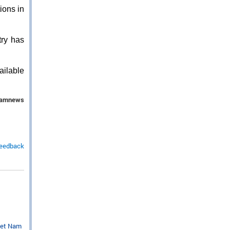
ions in
ry has
ailable
namnews
feedback
iet Nam