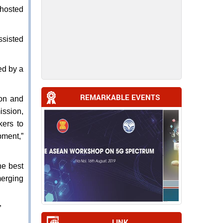
 hosted
ssisted
ed by a
REMARKABLE EVENTS
on and
ission,
kers to
pment,”
he best
erging
”
LINK