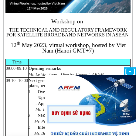
Workshop on
THE TECHNICAL AND REGULATORY FRAMEWORK
FOR SATELLITE BROADBAND NETWORKS IN ASEAN
th
12
May 2023, virtual workshop, hosted by Viet
Nam (Hanoi GMT+7)
Time
09:00-09:10
Opening remarks
[ - ]
Mr. Le Van Tuan, Director General, ARFM
09:10- 10:00
Next generation of satellite broadband networks- Band
plans, technologies, and applications
.
1.
Overview and Introductions
-
Updates on technologies and deployments;
- Applications and benefits
.
Mr. Tommy Chee, VP, Asia Pacific (SES)
2.
NGSO constellation
Mr. Peng Zhao, VP, Asia Pacific (OneWeb)
3.
Integration of Satellite and 5G
Mr. Bashir Patel, Senior Regional Advisor