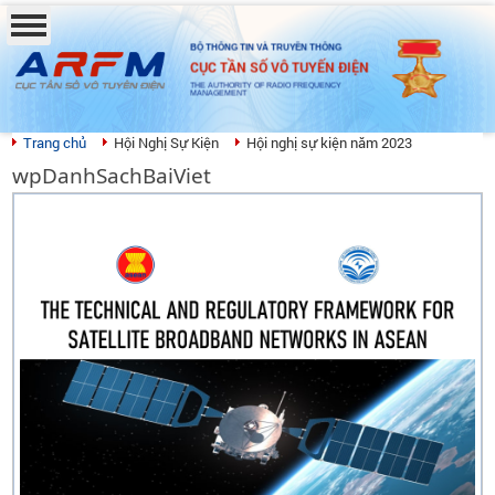
BỘ THÔNG TIN VÀ TRUYỀN THÔNG
CỤC TẦN SỐ VÔ TUYẾN ĐIỆN
THE AUTHORITY OF RADIO FREQUENCY
MANAGEMENT
Trang chủ
Hội Nghị Sự Kiện
Hội nghị sự kiện năm 2023
wpDanhSachBaiViet